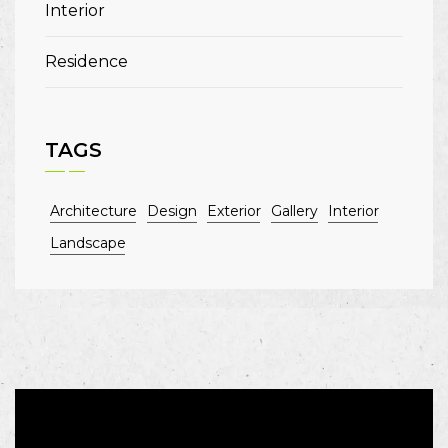
Interior
Residence
TAGS
Architecture
Design
Exterior
Gallery
Interior
Landscape