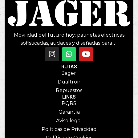
Movilidad del futuro hoy: patinetas eléctricas
sofisticadas, audaces y diseñadas para ti.
RUTAS
Jager
Dualtron
Repuestos
LINKS
PQRS
Garantía
Aviso legal
Políticas de Privacidad
Política de Cookies