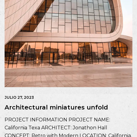
JULIO 27, 2023
Architectural miniatures unfold
PROJECT INFORMATION PROJECT NAME:
California Texa ARCHITECT: Jonathon Hall
CONCEPT: Retro with Modern LOCATION: California,