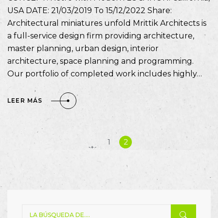
USA DATE: 21/03/2019 To 15/12/2022 Share:
Architectural miniatures unfold Mrittik Architects is
a full-service design firm providing architecture,
master planning, urban design, interior
architecture, space planning and programming.
Our portfolio of completed work includes highly…
LEER MÁS
«
1
2
Anterior