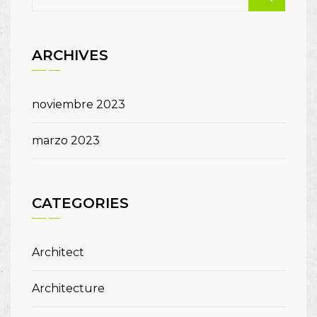
ARCHIVES
noviembre 2023
marzo 2023
CATEGORIES
Architect
Architecture