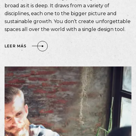
broad as it is deep. It draws from a variety of
disciplines, each one to the bigger picture and
sustainable growth. You don’t create unforgettable
spaces all over the world with a single design tool.
LEER MÁS