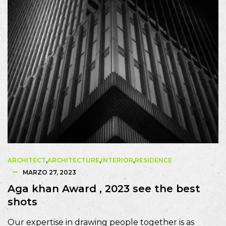
ARCHITECT
,
ARCHITECTURE
,
INTERIOR
,
RESIDENCE
MARZO 27, 2023
Aga khan Award , 2023 see the best
shots
Our expertise in drawing people together is as