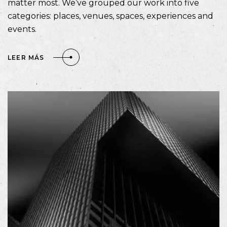
matter most. We’ve grouped our work into five
categories: places, venues, spaces, experiences and
events.
LEER MÁS