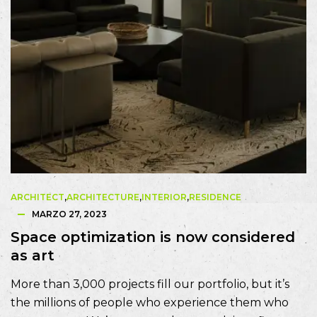
ARCHITECT
,
ARCHITECTURE
,
INTERIOR
,
RESIDENCE
MARZO 27, 2023
Space optimization is now considered
as art
More than 3,000 projects fill our portfolio, but it’s
the millions of people who experience them who