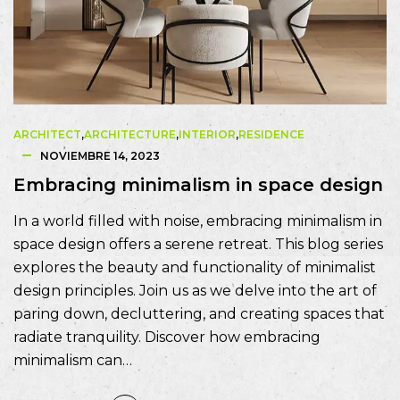
ARCHITECT
,
ARCHITECTURE
,
INTERIOR
,
RESIDENCE
NOVIEMBRE 14, 2023
Embracing minimalism in space design
In a world filled with noise, embracing minimalism in
space design offers a serene retreat. This blog series
explores the beauty and functionality of minimalist
design principles. Join us as we delve into the art of
paring down, decluttering, and creating spaces that
radiate tranquility. Discover how embracing
minimalism can…