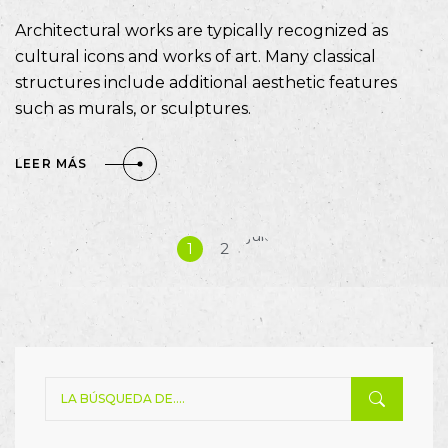
Architectural works are typically recognized as
cultural icons and works of art. Many classical
structures include additional aesthetic features
such as murals, or sculptures.
LEER MÁS
Siguiente
1
2
»