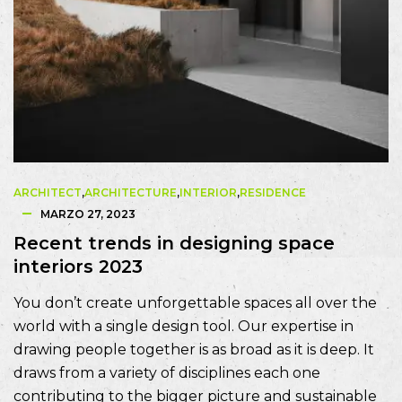
ARCHITECT
,
ARCHITECTURE
,
INTERIOR
,
RESIDENCE
MARZO 27, 2023
Recent trends in designing space
interiors 2023
You don’t create unforgettable spaces all over the
world with a single design tool. Our expertise in
drawing people together is as broad as it is deep. It
draws from a variety of disciplines each one
contributing to the bigger picture and sustainable