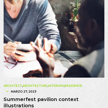
ARCHITECT
,
ARCHITECTURE
,
INTERIOR
,
RESIDENCE
MARZO 27, 2023
Summerfest pavilion context
illustrations