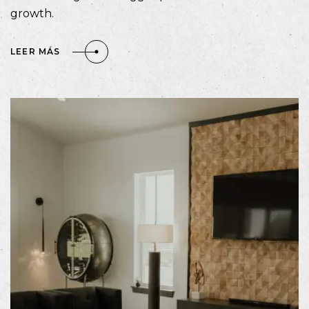
growth.
LEER MÁS