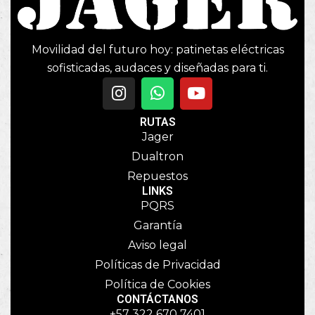
Movilidad del futuro hoy: patinetas eléctricas
sofisticadas, audaces y diseñadas para ti.
RUTAS
Jager
Dualtron
Repuestos
LINKS
PQRS
Garantía
Aviso legal
Políticas de Privacidad
Política de Cookies
CONTÁCTANOS
+57 322 670 7401