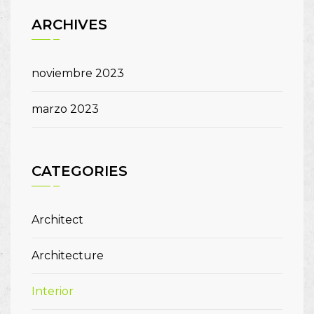
ARCHIVES
noviembre 2023
marzo 2023
CATEGORIES
Architect
Architecture
Interior