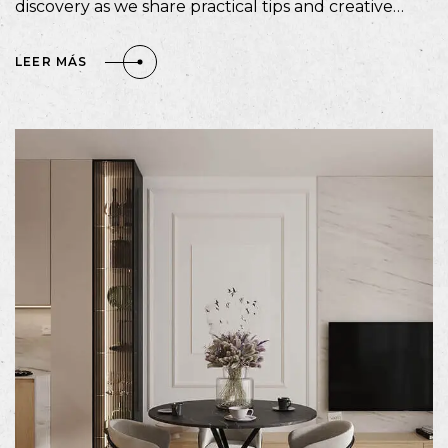
discovery as we share practical tips and creative…
LEER MÁS