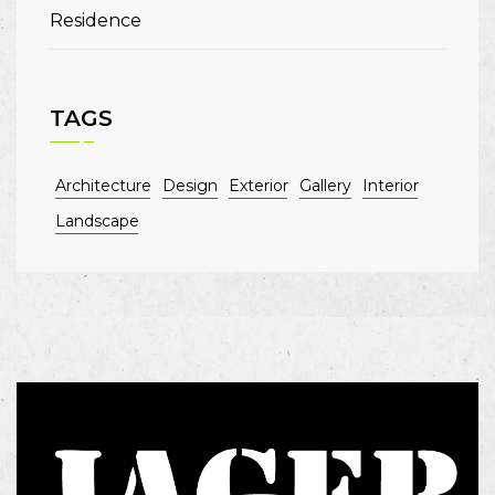
Residence
TAGS
Architecture
Design
Exterior
Gallery
Interior
Landscape