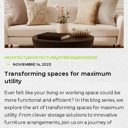
ARCHITECT
,
ARCHITECTURE
,
INTERIOR
,
RESIDENCE
NOVIEMBRE 14, 2023
Transforming spaces for maximum
utility
Ever felt like your living or working space could be
more functional and efficient? In this blog series, we
explore the art of transforming spaces for maximum
utility. From clever storage solutions to innovative
furniture arrangements, join us on a journey of