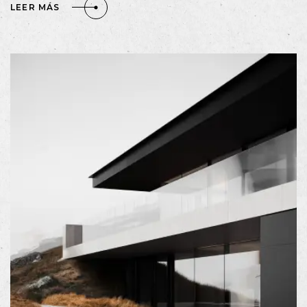
LEER MÁS