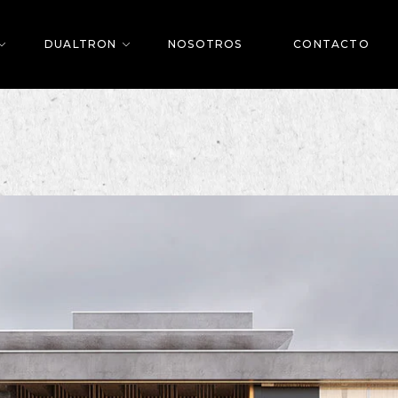
DUALTRON
NOSOTROS
CONTACTO