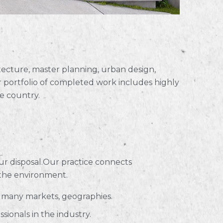
hitecture, master planning, urban design,
 portfolio of completed work includes highly
e country.
ur disposal.Our practice connects
 the environment.
s many markets, geographies.
ionals in the industry.