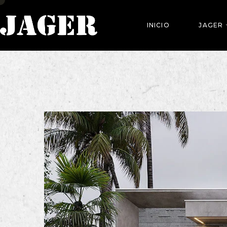
INICIO
JAGER