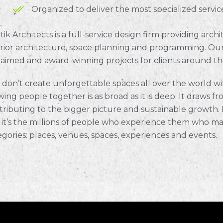
Organized to deliver the most specialized servic
tik Architects is a full-service design firm providing arc
erior architecture, space planning and programming. Our
laimed and award-winning projects for clients around th
 don’t create unforgettable spaces all over the world wit
ing people together is as broad as it is deep. It draws fro
tributing to the bigger picture and sustainable growth. M
 it’s the millions of people who experience them who ma
egories: places, venues, spaces, experiences and events.