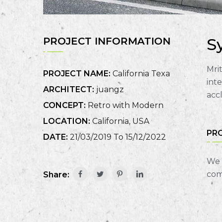
S
PROJECT INFORMATION
Mrit
PROJECT NAME:
California Texa
int
ARCHITECT:
juangz
acc
CONCEPT:
Retro with Modern
LOCATION:
California, USA
PR
DATE:
21/03/2019 To 15/12/2022
We 
com
Share: