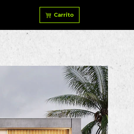
Carrito