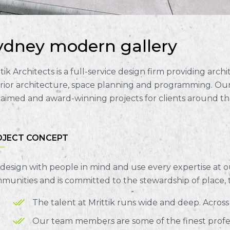
ydney modern gallery
tik Architects is a full-service design firm providing arc
erior architecture, space planning and programming. Our
laimed and award-winning projects for clients around th
OJECT CONCEPT
design with people in mind and use every expertise at o
munities and is committed to the stewardship of place,
The talent at Mrittik runs wide and deep. Acros
Our team members are some of the finest profess