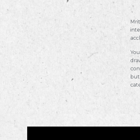
Mrit
int
acc
You
draw
con
but
cat