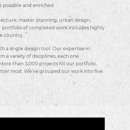
e possible and enriched.
hitecture, master planning, urban design,
 portfolio of completed work includes highly
e country.
h a single design tool. Our expertise in
m a variety of disciplines, each one
ore than 3,000 projects fill our portfolio,
tter most. We’ve grouped our work into five