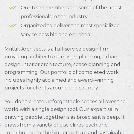
Our team members are some of the finest
professionals in the industry.
Organized to deliver the most specialized
service possible and enriched.
Mrittik Architects is a full-service design firm
providing architecture, master planning, urban
design, interior architecture, space planning and
programming. Our portfolio of completed work
includes highly acclaimed and award-winning
projects for clients around the country.
You don’t create unforgettable spaces all over the
world with a single design tool. Our expertise in
drawing people together is as broad as it is deep. It
draws from a variety of disciplines, each one
contributing to the bigger picture and sustainable