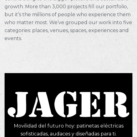
growth. More than 3,000 projects fill our portfolio,
but it’s the millions of people who experience them
who matter most. We’ve grouped our work into five
categories: places, venues, spaces, experiences and
events.
Movilidad del futuro hoy: patinetas eléctricas
sofisticadas, audaces y diseñadas para ti.