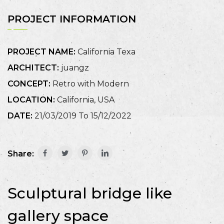
PROJECT INFORMATION
PROJECT NAME:
California Texa
ARCHITECT:
juangz
CONCEPT:
Retro with Modern
LOCATION:
California, USA
DATE:
21/03/2019 To 15/12/2022
Share:
Sculptural bridge like
gallery space