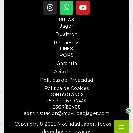
RUTAS
Jager
Dualtron
Repuestos
LINKS
PQRS
Garantía
Aviso legal
Políticas de Privacidad
Política de Cookies
CONTÁCTANOS
+57 322 670 7401
ESCRÍBENOS
administracion@movilidadjager.com
Copyright © 2025 Movilidad Jager, Todos los
derechos reservados