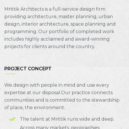
Mrittik Architects is a full-service design firm
providing architecture, master planning, urban
design, interior architecture, space planning and
programming. Our portfolio of completed work
includes highly acclaimed and award-winning
projects for clients around the country.
PROJECT CONCEPT
We design with people in mind and use every
expertise at our disposal.Our practice connects
communities and is committed to the stewardship
of place, the environment.
The talent at Mrittik runs wide and deep.
Across many markets, geographies.